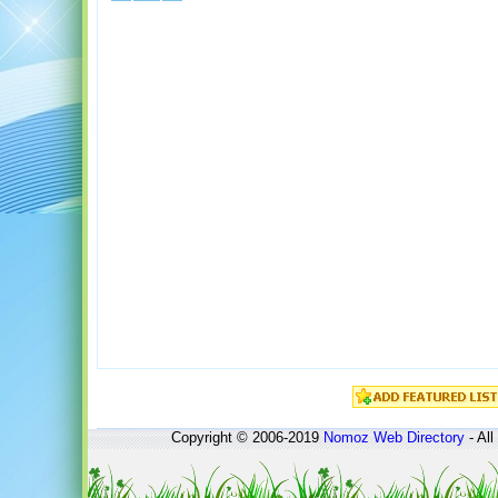
Copyright © 2006-2019
Nomoz
Web Directory
- All