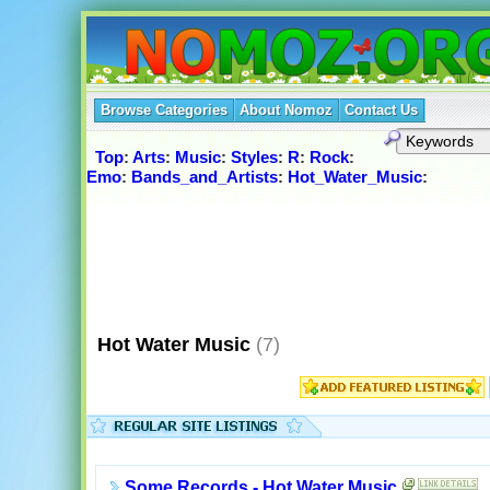
Browse Categories
About Nomoz
Contact Us
Top
:
Arts
:
Music
:
Styles
:
R
:
Rock
:
Emo
:
Bands_and_Artists
:
Hot_Water_Music
:
Hot Water Music
(7)
Some Records - Hot Water Music