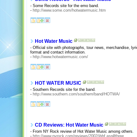
- Some Records site for the emo band.
-
http://www.some.com/hotwatermusic.htm
Hot Water Music
- Official site with photographs, tour news, merchandise, ly
format and contact information.
-
http://www.hotwatermusic.com/
HOT WATER MUSIC
- Southern Records site for the band.
-
http://www.southern.com/southern/band/HOTWA/
CD Reviews: Hot Water Music
- From NY Rock review of Hot Water Music among others.
-
http://www.nyrock.com/reviews/2002/jbhf.asp#three