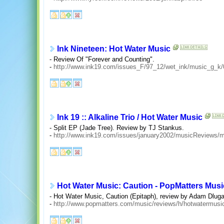
Ink Nineteen: Hot Water Music
- Review Of "Forever and Counting".
-
http://www.ink19.com/issues_F/97_12/wet_ink/music_g_k
Ink 19 :: Alkaline Trio / Hot Water Music
- Split EP (Jade Tree). Review by TJ Stankus.
-
http://www.ink19.com/issues/january2002/musicReviews/mu
Hot Water Music: Caution - PopMatters Mus
- Hot Water Music, Caution (Epitaph), review by Adam Dlug
-
http://www.popmatters.com/music/reviews/h/hotwatermusic