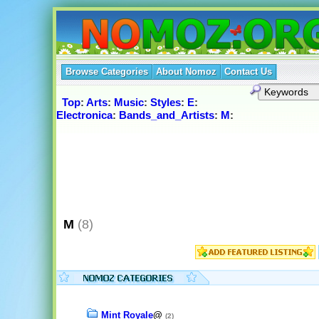
Browse Categories
About Nomoz
Contact Us
Top
:
Arts
:
Music
:
Styles
:
E
:
Electronica
:
Bands_and_Artists
:
M
:
M
(8)
Mint Royale
@
(2)