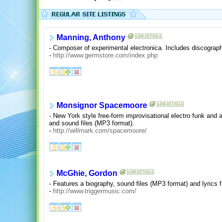
Manning, Anthony
- Composer of experimental electronica. Includes discograp
-
http://www.germstore.com/index.php
Monsignor Spacemoore
- New York style free-form improvisational electro funk and a
and sound files (MP3 format).
-
http://willmark.com/spacemoore/
McGhie, Gordon
- Features a biography, sound files (MP3 format) and lyrics f
-
http://www.triggermusic.com/