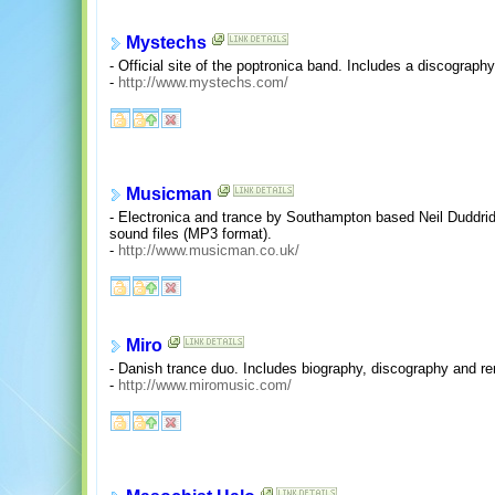
Mystechs
- Official site of the poptronica band. Includes a discography
-
http://www.mystechs.com/
Musicman
- Electronica and trance by Southampton based Neil Duddri
sound files (MP3 format).
-
http://www.musicman.co.uk/
Miro
- Danish trance duo. Includes biography, discography and r
-
http://www.miromusic.com/