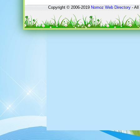
Copyright © 2006-2019
Nomoz
Web Directory
- All