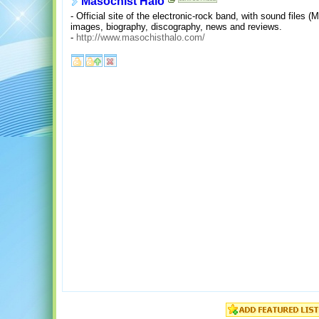
Masochist Halo
- Official site of the electronic-rock band, with sound files 
images, biography, discography, news and reviews.
-
http://www.masochisthalo.com/