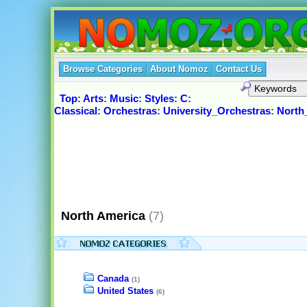
Browse Categories
About Nomoz
Contact Us
Top
:
Arts
:
Music
:
Styles
:
C
:
Classical
:
Orchestras
:
University_Orchestras
:
North
North America
(7)
Canada
(1)
United States
(6)