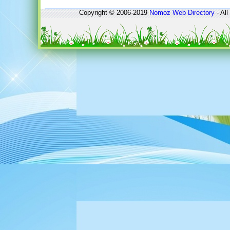
Copyright © 2006-2019
Nomoz
Web Directory
- All