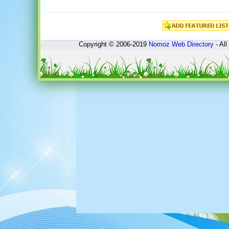
Copyright © 2006-2019
Nomoz
Web Directory
- All