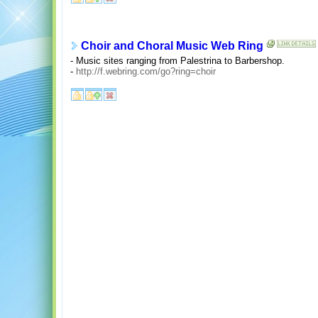
Choir and Choral Music Web Ring
- Music sites ranging from Palestrina to Barbershop.
-
http://f.webring.com/go?ring=choir