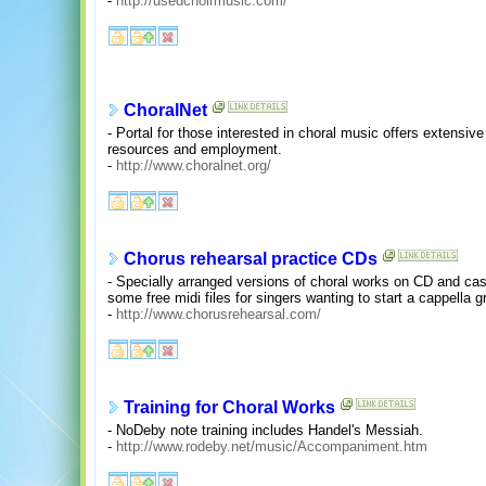
-
http://usedchoirmusic.com/
ChoralNet
- Portal for those interested in choral music offers extensive 
resources and employment.
-
http://www.choralnet.org/
Chorus rehearsal practice CDs
- Specially arranged versions of choral works on CD and cass
some free midi files for singers wanting to start a cappella g
-
http://www.chorusrehearsal.com/
Training for Choral Works
- NoDeby note training includes Handel's Messiah.
-
http://www.rodeby.net/music/Accompaniment.htm