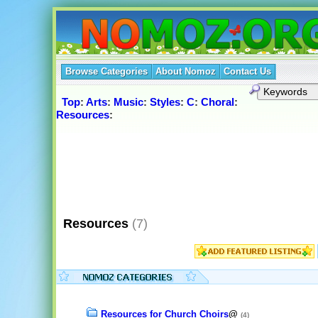
Browse Categories
About Nomoz
Contact Us
Top
:
Arts
:
Music
:
Styles
:
C
:
Choral
:
Resources
:
Resources
(7)
Resources for Church Choirs
@
(4)