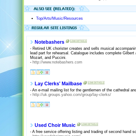
Top/Arts/Music/Resources
Notebashers
- Retired UK chorister creates and sells musical accompani
lead part for rehearsal. Catalogue includes complete Gilbert
Mozart, and Puccini.
-
http://www.notebashers.com
Lay Clerks' Mailbase
- An e-mail mailing list for the gentlemen of the cathedral an
-
http://uk.groups.yahoo.com/group/lay-clerks/
Used Choir Music
- A free service offering listing and trading of second hand s