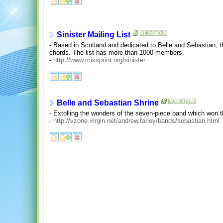
Sinister Mailing List
- Based in Scotland and dedicated to Belle and Sebastian, th
chords. The list has more than 1000 members.
-
http://www.missprint.org/sinister
Belle and Sebastian Shrine
- Extolling the wonders of the seven-piece band which won 
-
http://vzone.virgin.net/andrew.farley/bands/sebastian.html