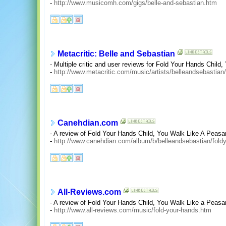
-
http://www.musicomh.com/gigs/belle-and-sebastian.htm
Metacritic: Belle and Sebastian
- Multiple critic and user reviews for Fold Your Hands Child
-
http://www.metacritic.com/music/artists/belleandsebastian
Canehdian.com
- A review of Fold Your Hands Child, You Walk Like A Peasan
-
http://www.canehdian.com/album/b/belleandsebastian/fold
All-Reviews.com
- A review of Fold Your Hands Child, You Walk Like a Peasa
-
http://www.all-reviews.com/music/fold-your-hands.htm