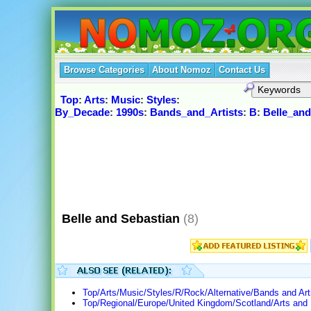
Browse Categories
About Nomoz
Contact Us
Top
:
Arts
:
Music
:
Styles
:
By_Decade
:
1990s
:
Bands_and_Artists
:
B
:
Belle_and
Belle and Sebastian
(8)
Top/Arts/Music/Styles/R/Rock/Alternative/Bands and Art
Top/Regional/Europe/United Kingdom/Scotland/Arts and