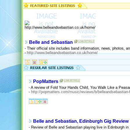
Belle and Sebastian
- Their official site includes band information, news, photos, 
-
http://www.belleandsebastian.co.uk/home/
PopMatters
- A review of Fold Your Hands Child, You Walk Like a Peasa
-
http://popmatters.com/music/reviews/b/belleandsebastian-
Belle and Sebastian, Edinburgh Gig Review
- Review of Belle and Sebastian playing live in Edinburgh in