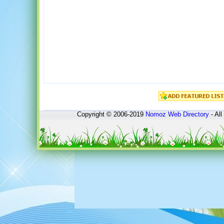
Copyright © 2006-2019
Nomoz
Web Directory
- All