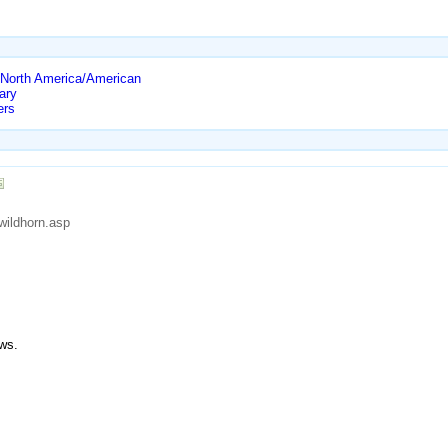
North America/American
ary
ers
wildhorn.asp
ws.