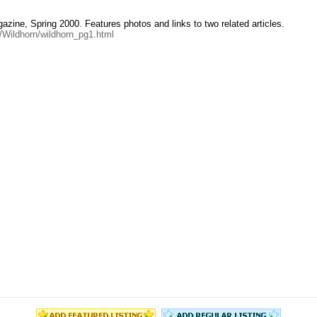
azine, Spring 2000. Features photos and links to two related articles.
0/Wildhorn/wildhorn_pg1.html