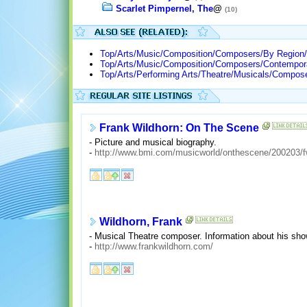
Scarlet Pimpernel, The
@
(10)
Top/Arts/Music/Composition/Composers/By Region/
Top/Arts/Music/Composition/Composers/Contempor
Top/Arts/Performing Arts/Theatre/Musicals/Compos
Frank Wildhorn: On The Scene
- Picture and musical biography.
-
http://www.bmi.com/musicworld/onthescene/200203/f
Wildhorn, Frank
- Musical Theatre composer. Information about his sho
-
http://www.frankwildhorn.com/