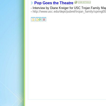
Pop Goes the Theatre
- Interview by Diane Kreiger for USC Trojan Family Mag
-
http://www.usc.edu/dept/pubrel/trojan_family/spring0