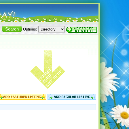
Options: