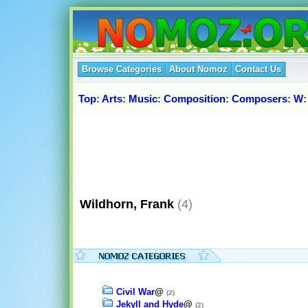
Browse Categories
About Nomoz
Contact Us
Top
:
Arts
:
Music
:
Composition
:
Composers
:
W
Wildhorn, Frank
(4)
Civil War
@
(2)
Jekyll and Hyde
@
(2)