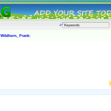
:
Wildhorn,_Frank
: