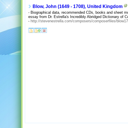
Blow, John (1649 - 1708), United Kingdom
- Biographical data, recommended CDs, books and sheet musi
essay from Dr. Estrella's Incredibly Abridged Dictionary of 
-
http://stevenestrella.com/composers/composerfiles/blow1