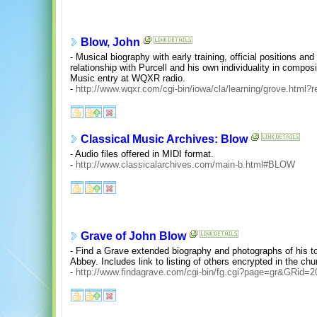
Blow, John
- Musical biography with early training, official positions 
relationship with Purcell and his own individuality in compo
Music entry at WQXR radio.
-
http://www.wqxr.com/cgi-bin/iowa/cla/learning/grove.html?
Classical Music Archives: Blow
- Audio files offered in MIDI format.
-
http://www.classicalarchives.com/main-b.html#BLOW
Grave of John Blow
- Find a Grave extended biography and photographs of his t
Abbey. Includes link to listing of others encrypted in the chu
-
http://www.findagrave.com/cgi-bin/fg.cgi?page=gr&GRid=