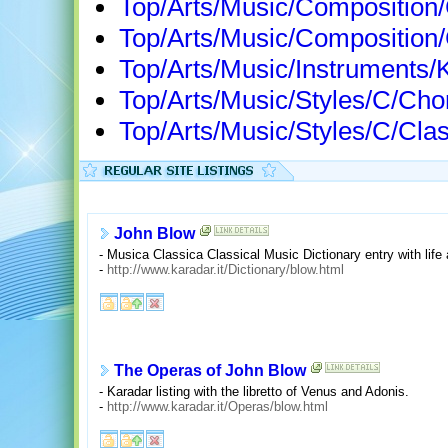
Top/Arts/Music/Compositio
Top/Arts/Music/Composition
Top/Arts/Music/Instruments/
Top/Arts/Music/Styles/C/Ch
Top/Arts/Music/Styles/C/Cla
John Blow
- Musica Classica Classical Music Dictionary entry with life 
-
http://www.karadar.it/Dictionary/blow.html
The Operas of John Blow
- Karadar listing with the libretto of Venus and Adonis.
-
http://www.karadar.it/Operas/blow.html