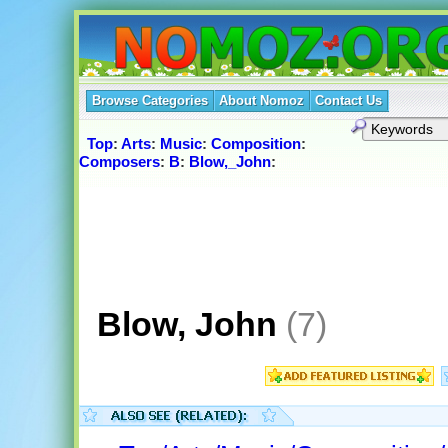
Browse Categories
About Nomoz
Contact Us
Top
:
Arts
:
Music
:
Composition
:
Composers
:
B
:
Blow,_John
:
Blow, John
(7)