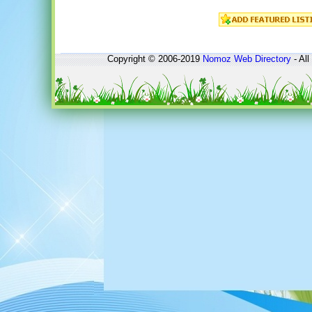
Copyright © 2006-2019
Nomoz
Web Directory
- All