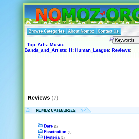
Browse Categories
About Nomoz
Contact Us
Top
:
Arts
:
Music
:
Bands_and_Artists
:
H
:
Human_League
:
Reviews
:
Reviews
(7)
Dare
(2)
Fascination
(3)
Hysteria
(2)