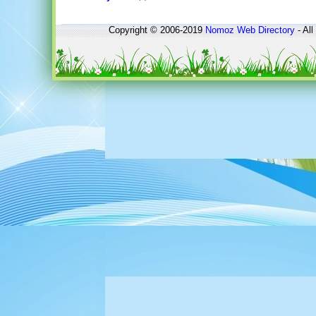
Copyright © 2006-2019
Nomoz
Web Directory
- All