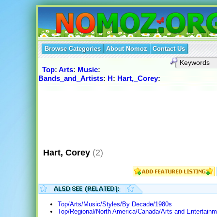
Browse Categories
About Nomoz
Contact Us
Top
:
Arts
:
Music
:
Bands_and_Artists
:
H
:
Hart,_Corey
:
Hart, Corey
(2)
Top/Arts/Music/Styles/By Decade/1980s
Top/Regional/North America/Canada/Arts and Entertain