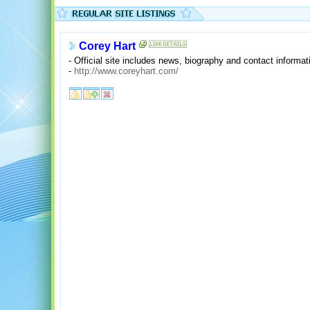
Corey Hart
- Official site includes news, biography and contact informat
-
http://www.coreyhart.com/