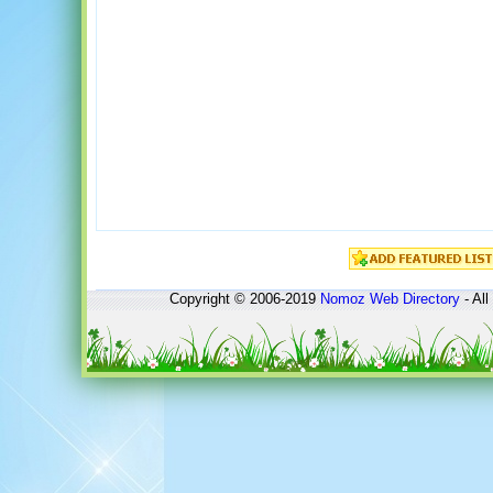
Copyright © 2006-2019
Nomoz
Web Directory
- All