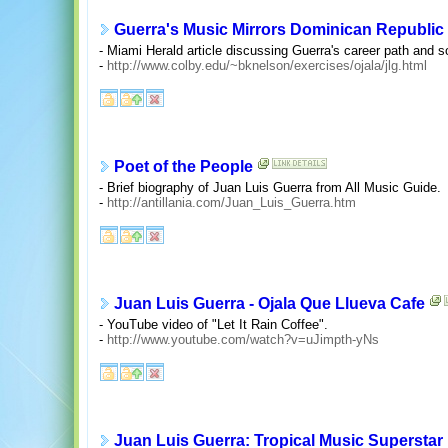
Guerra's Music Mirrors Dominican Republic
- Miami Herald article discussing Guerra's career path and 
-
http://www.colby.edu/~bknelson/exercises/ojala/jlg.html
Poet of the People
- Brief biography of Juan Luis Guerra from All Music Guide.
-
http://antillania.com/Juan_Luis_Guerra.htm
Juan Luis Guerra - Ojala Que Llueva Cafe
- YouTube video of "Let It Rain Coffee".
-
http://www.youtube.com/watch?v=uJimpth-yNs
Juan Luis Guerra: Tropical Music Superstar