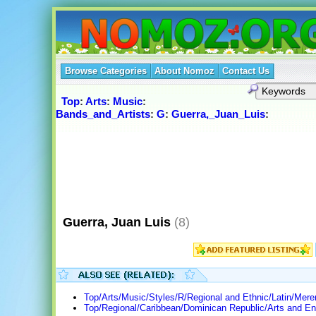
Browse Categories
About Nomoz
Contact Us
Top
:
Arts
:
Music
:
Bands_and_Artists
:
G
:
Guerra,_Juan_Luis
:
Guerra, Juan Luis
(8)
Top/Arts/Music/Styles/R/Regional and Ethnic/Latin/Mer
Top/Regional/Caribbean/Dominican Republic/Arts and En