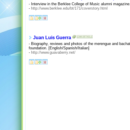
- Interview in the Berklee College of Music alumni magazine
-
http://www.berklee.edu/bt/171/coverstory.html
Juan Luis Guerra
- Biography, reviews and photos of the merengue and bachata 
foundation. [English/Spanish/Italian]
-
http://www.guavaberry.net/