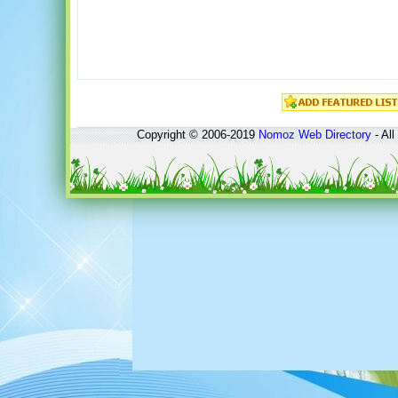
Copyright © 2006-2019
Nomoz
Web Directory
- All