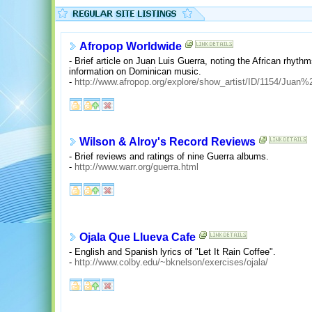
Afropop Worldwide
- Brief article on Juan Luis Guerra, noting the African rhyth
information on Dominican music.
-
http://www.afropop.org/explore/show_artist/ID/1154/Juan
Wilson & Alroy's Record Reviews
- Brief reviews and ratings of nine Guerra albums.
-
http://www.warr.org/guerra.html
Ojala Que Llueva Cafe
- English and Spanish lyrics of "Let It Rain Coffee".
-
http://www.colby.edu/~bknelson/exercises/ojala/