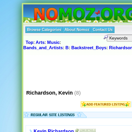
Browse Categories
About Nomoz
Contact Us
Top
:
Arts
:
Music
:
Bands_and_Artists
:
B
:
Backstreet_Boys
:
Richardson
Richardson, Kevin
(8)
Kevin Richardson