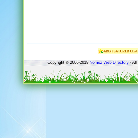
Copyright © 2006-2019
Nomoz
Web Directory
- All