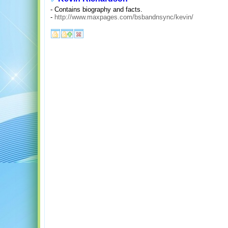
- Contains biography and facts.
-
http://www.maxpages.com/bsbandnsync/kevin/