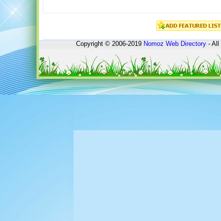
Copyright © 2006-2019
Nomoz
Web Directory
- All