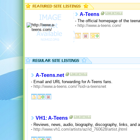
A-Teens
- The official homepage of the tee
-
http://www.a-teens.com/
A-Teens.net
- Email and URL forwarding for A-Teens fans.
-
http://www.a-teens.com/?sid=a-teensnet
VH1: A-Teens
- Reviews, news, audio, biography, discography, links, and a 
-
http://www.vh1.com/artists/az/id_760628/artist.jhtml