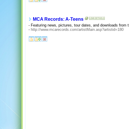
MCA Records: A-Teens
- Featuring news, pictures, tour dates, and downloads from t
-
http://www.mcarecords.com/artistMain.asp?artistid=180