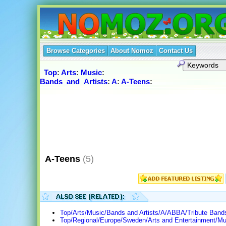
Browse Categories
About Nomoz
Contact Us
Top
:
Arts
:
Music
:
Bands_and_Artists
:
A
:
A-Teens
:
A-Teens
(5)
Top/Arts/Music/Bands and Artists/A/ABBA/Tribute Band
Top/Regional/Europe/Sweden/Arts and Entertainment/Mu