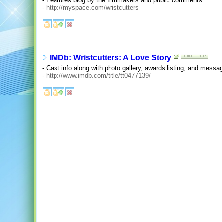
- Features blog by the filmmakers and public comments.
-
http://myspace.com/wristcutters
IMDb: Wristcutters: A Love Story
- Cast info along with photo gallery, awards listing, and messa
-
http://www.imdb.com/title/tt0477139/