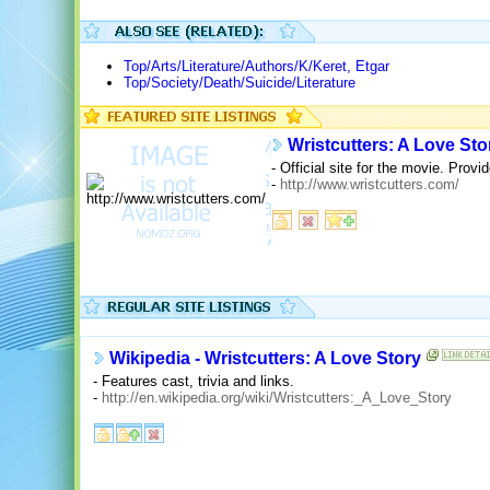
Top/Arts/Literature/Authors/K/Keret, Etgar
Top/Society/Death/Suicide/Literature
Wristcutters: A Love Sto
- Official site for the movie. Provi
-
http://www.wristcutters.com/
Wikipedia - Wristcutters: A Love Story
- Features cast, trivia and links.
-
http://en.wikipedia.org/wiki/Wristcutters:_A_Love_Story