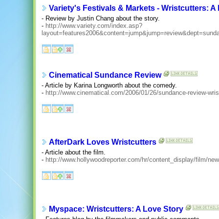
Variety's Festivals & Markets - Wristcutters: A
- Review by Justin Chang about the story.
-
http://www.variety.com/index.asp?
layout=features2006&content=jump&jump=review&dept=sun
Cinematical Sundance Review
- Article by Karina Longworth about the comedy.
-
http://www.cinematical.com/2006/01/26/sundance-review-wrist
AfterDark Loves Wristcutters
- Article about the film.
-
http://www.hollywoodreporter.com/hr/content_display/film/
Myspace: Wristcutters: A Love Story