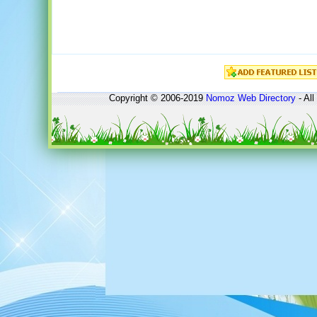
Copyright © 2006-2019
Nomoz
Web Directory
- All