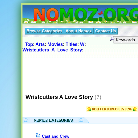
Browse Categories
About Nomoz
Contact Us
Top
:
Arts
:
Movies
:
Titles
:
W
:
Wristcutters_A_Love_Story
:
Wristcutters A Love Story
(7)
Cast and Crew