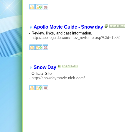
Apollo Movie Guide - Snow day
- Review, links, and cast information.
-
http://apolloguide.com/mov_revtemp.asp?CId=1902
Snow Day
- Official Site
-
http://snowdaymovie.nick.com/