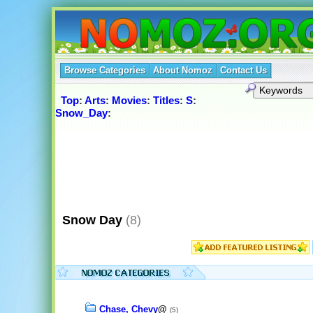
Browse Categories
About Nomoz
Contact Us
Top
:
Arts
:
Movies
:
Titles
:
S
:
Snow_Day
:
Snow Day
(8)
Chase, Chevy
@
(5)