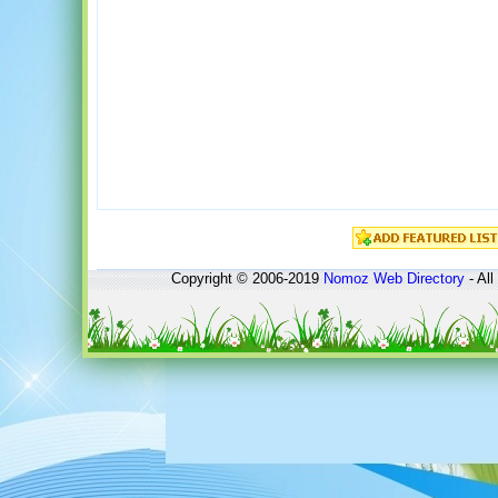
Copyright © 2006-2019
Nomoz
Web Directory
- All