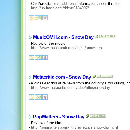
- Cast/credits plus additional information about the film
-
http://us.imdb.com/title/tt0184907/
MusicOMH.com - Snow Day
- Review of the movie.
-
http://www.musicomh.com/films/snow.htm
Metacritic.com - Snow Day
- A cross-section of reviews from the country's top critics, c
-
http://www.metacritic.com/video/titles/snowday
PopMatters - Snow Day
- Review of the film.
-
http://popmatters.com/film/reviews/s/snow-day.html