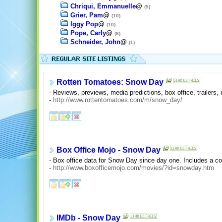
Chriqui, Emmanuelle
@
(5)
Grier, Pam
@
(10)
Iggy Pop
@
(10)
Pope, Carly
@
(6)
Schneider, John
@
(1)
Rotten Tomatoes: Snow Day
- Reviews, previews, media predictions, box office, trailers,
-
http://www.rottentomatoes.com/m/snow_day/
Box Office Mojo - Snow Day
- Box office data for Snow Day since day one. Includes a c
-
http://www.boxofficemojo.com/movies/?id=snowday.htm
IMDb - Snow Day