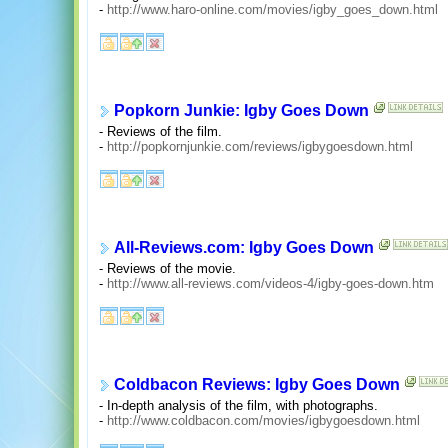
-
http://www.haro-online.com/movies/igby_goes_down.html
Popkorn Junkie: Igby Goes Down
- Reviews of the film.
-
http://popkornjunkie.com/reviews/igbygoesdown.html
All-Reviews.com: Igby Goes Down
- Reviews of the movie.
-
http://www.all-reviews.com/videos-4/igby-goes-down.htm
Coldbacon Reviews: Igby Goes Down
- In-depth analysis of the film, with photographs.
-
http://www.coldbacon.com/movies/igbygoesdown.html