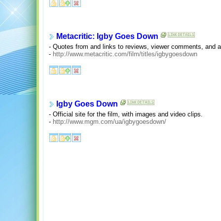
Metacritic: Igby Goes Down
- Quotes from and links to reviews, viewer comments, and an
-
http://www.metacritic.com/film/titles/igbygoesdown
Igby Goes Down
- Official site for the film, with images and video clips.
-
http://www.mgm.com/ua/igbygoesdown/