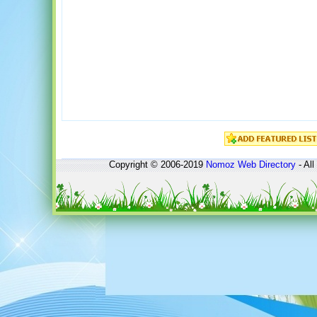
Copyright © 2006-2019
Nomoz
Web Directory
- All