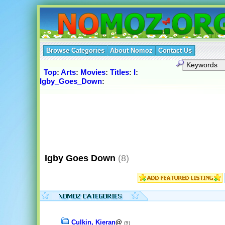
Browse Categories
About Nomoz
Contact Us
Top
:
Arts
:
Movies
:
Titles
:
I
:
Igby_Goes_Down
:
Igby Goes Down
(8)
Culkin, Kieran
@
(9)