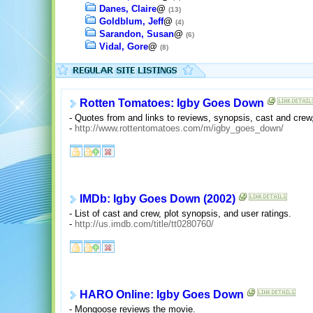
Danes, Claire
@
(13)
Goldblum, Jeff
@
(4)
Sarandon, Susan
@
(6)
Vidal, Gore
@
(8)
Rotten Tomatoes: Igby Goes Down
- Quotes from and links to reviews, synopsis, cast and crew
-
http://www.rottentomatoes.com/m/igby_goes_down/
IMDb: Igby Goes Down (2002)
- List of cast and crew, plot synopsis, and user ratings.
-
http://us.imdb.com/title/tt0280760/
HARO Online: Igby Goes Down
- Mongoose reviews the movie.