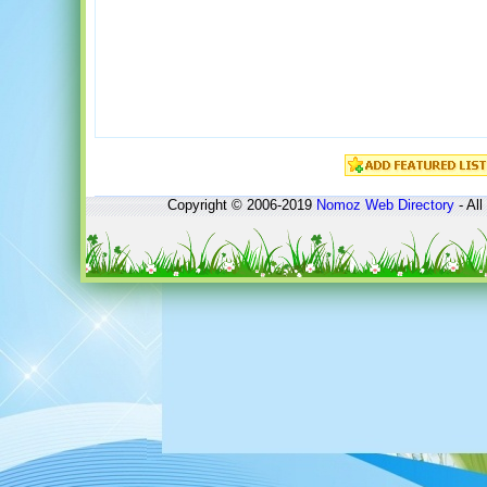
Copyright © 2006-2019
Nomoz
Web Directory
- All