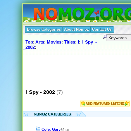
Browse Categories
About Nomoz
Contact Us
Top
:
Arts
:
Movies
:
Titles
:
I
:
I_Spy_-
_2002
:
I Spy - 2002
(7)
Cole, Gary
@
(3)