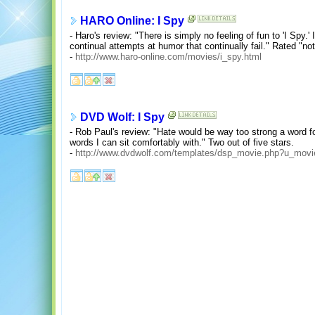
HARO Online: I Spy
- Haro's review: "There is simply no feeling of fun to 'I Spy
continual attempts at humor that continually fail." Rated "not
-
http://www.haro-online.com/movies/i_spy.html
DVD Wolf: I Spy
- Rob Paul's review: "Hate would be way too strong a word fo
words I can sit comfortably with." Two out of five stars.
-
http://www.dvdwolf.com/templates/dsp_movie.php?u_mov