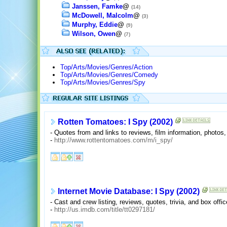
Janssen, Famke
@
(14)
McDowell, Malcolm
@
(3)
Murphy, Eddie
@
(9)
Wilson, Owen
@
(7)
Top/Arts/Movies/Genres/Action
Top/Arts/Movies/Genres/Comedy
Top/Arts/Movies/Genres/Spy
Rotten Tomatoes: I Spy (2002)
- Quotes from and links to reviews, film information, photos
-
http://www.rottentomatoes.com/m/i_spy/
Internet Movie Database: I Spy (2002)
- Cast and crew listing, reviews, quotes, trivia, and box offic
-
http://us.imdb.com/title/tt0297181/