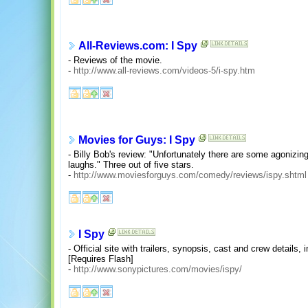
All-Reviews.com: I Spy
- Reviews of the movie.
-
http://www.all-reviews.com/videos-5/i-spy.htm
Movies for Guys: I Spy
- Billy Bob's review: "Unfortunately there are some agonizin
laughs." Three out of five stars.
-
http://www.moviesforguys.com/comedy/reviews/ispy.shtml
I Spy
- Official site with trailers, synopsis, cast and crew detail
[Requires Flash]
-
http://www.sonypictures.com/movies/ispy/