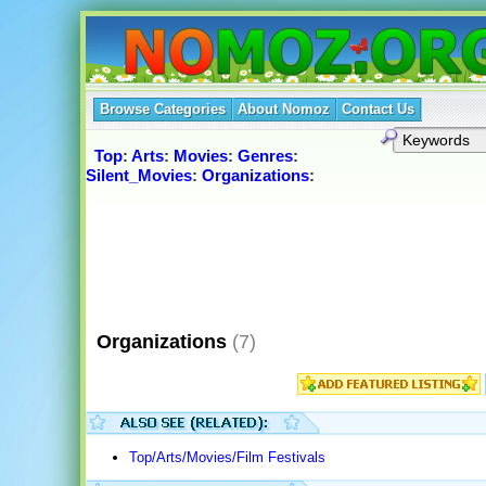
Browse Categories
About Nomoz
Contact Us
Top
:
Arts
:
Movies
:
Genres
:
Silent_Movies
:
Organizations
:
Organizations
(7)
Top/Arts/Movies/Film Festivals