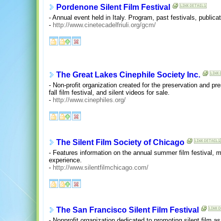
Pordenone Silent Film Festival
- Annual event held in Italy. Program, past festivals, publica
-
http://www.cinetecadelfriuli.org/gcm/
The Great Lakes Cinephile Society Inc.
- Non-profit organization created for the preservation and pr
fall film festival, and silent videos for sale.
-
http://www.cinephiles.org/
The Silent Film Society of Chicago
- Features information on the annual summer film festival, m
experience.
-
http://www.silentfilmchicago.com/
The San Francisco Silent Film Festival
- Nonprofit organization dedicated to promoting silent film as