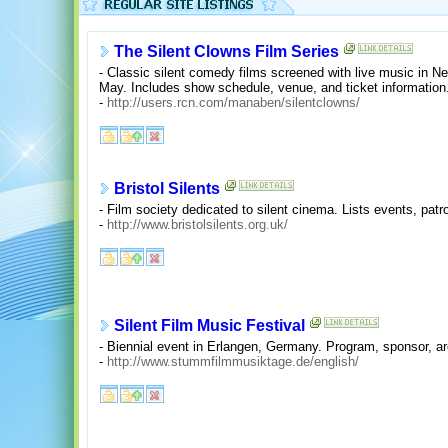
The Silent Clowns Film Series
- Classic silent comedy films screened with live music in N
May. Includes show schedule, venue, and ticket information
-
http://users.rcn.com/manaben/silentclowns/
Bristol Silents
- Film society dedicated to silent cinema. Lists events, patr
-
http://www.bristolsilents.org.uk/
Silent Film Music Festival
- Biennial event in Erlangen, Germany. Program, sponsor, ar
-
http://www.stummfilmmusiktage.de/english/