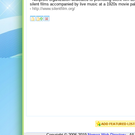
silent films accompanied by live music at a 1920s movie pa
-
http://www.silentfilm.org/
Copyright © 2006-2019
Nomoz
Web Directory
- All