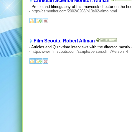
Christian Science Monitor: Altman
- Profile and filmography of this maverick director on the he
-
http://csmonitor.com/2002/0208/p13s02-almo.html
Film Scouts: Robert Altman
- Articles and Quicktime interviews with the director, mostly
-
http://www.filmscouts.com/scripts/person.cfm?Person=4