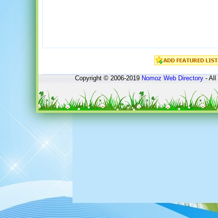
Copyright © 2006-2019
Nomoz
Web Directory
- All