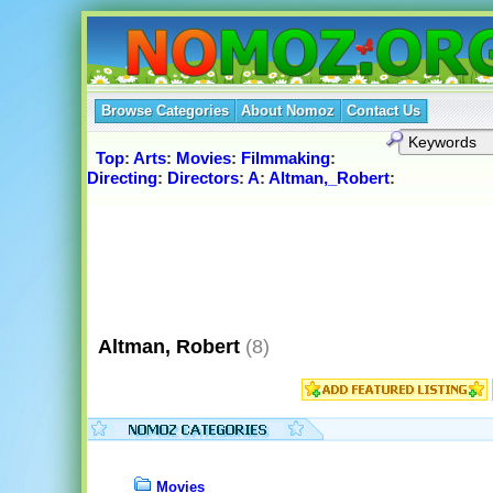
Browse Categories
About Nomoz
Contact Us
Top
:
Arts
:
Movies
:
Filmmaking
:
Directing
:
Directors
:
A
:
Altman,_Robert
:
Altman, Robert
(8)
Movies