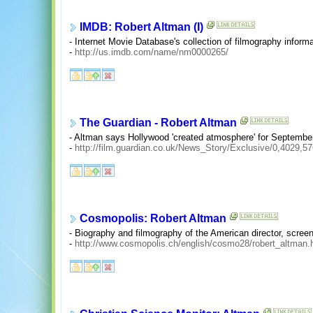
IMDB: Robert Altman (I)
- Internet Movie Database's collection of filmography informat
-
http://us.imdb.com/name/nm0000265/
The Guardian - Robert Altman
- Altman says Hollywood 'created atmosphere' for September
-
http://film.guardian.co.uk/News_Story/Exclusive/0,4029,5
Cosmopolis: Robert Altman
- Biography and filmography of the American director, screen
-
http://www.cosmopolis.ch/english/cosmo28/robert_altman.