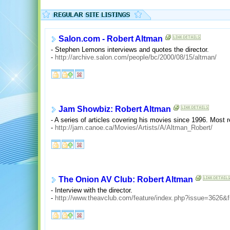
Salon.com - Robert Altman
- Stephen Lemons interviews and quotes the director.
-
http://archive.salon.com/people/bc/2000/08/15/altman/
Jam Showbiz: Robert Altman
- A series of articles covering his movies since 1996. Most 
-
http://jam.canoe.ca/Movies/Artists/A/Altman_Robert/
The Onion AV Club: Robert Altman
- Interview with the director.
-
http://www.theavclub.com/feature/index.php?issue=3626&