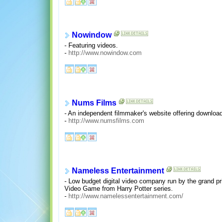
Nowindow
- Featuring videos.
-
http://www.nowindow.com
Nums Films
- An independent filmmaker's website offering downloa
-
http://www.numsfilms.com
Nameless Entertainment
- Low budget digital video company run by the grand pri
Video Game from Harry Potter series.
-
http://www.namelessentertainment.com/