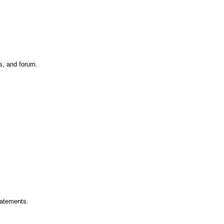
s, and forum.
tatements.