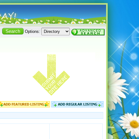
Options: