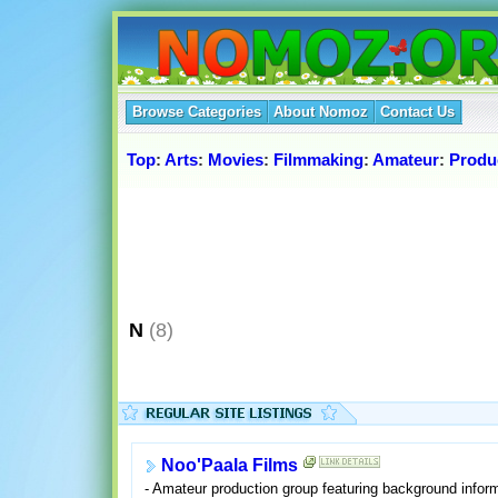
Browse Categories
About Nomoz
Contact Us
Top
:
Arts
:
Movies
:
Filmmaking
:
Amateur
:
Produ
N
(8)
Noo'Paala Films
- Amateur production group featuring background inform