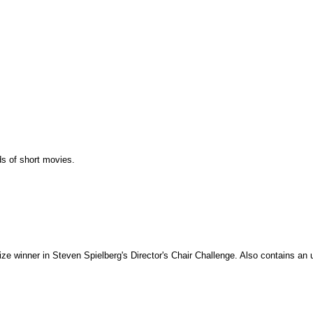
ds of short movies.
ze winner in Steven Spielberg's Director's Chair Challenge. Also contains an u