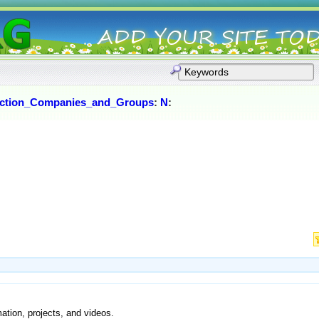
ction_Companies_and_Groups
:
N
:
ation, projects, and videos.