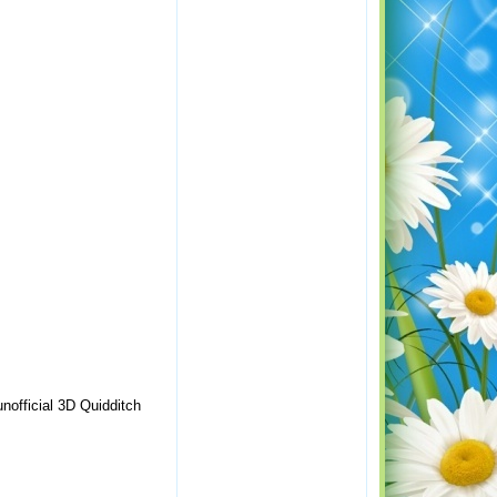
nofficial 3D Quidditch