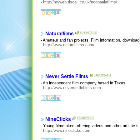
-
http://myweb.tiscali.co.uk/noopaalafilms/
Naturalfilms
- Amateur and fan projects. Film information, download
-
http://www.naturalfilms.com/
Never Settle Films
- An independent film company based in Texas.
-
http://www.neversettlefilms.com
NineClicks
- Young filmmakers offering videos and other artistic s
-
http://www.nineclicks.com