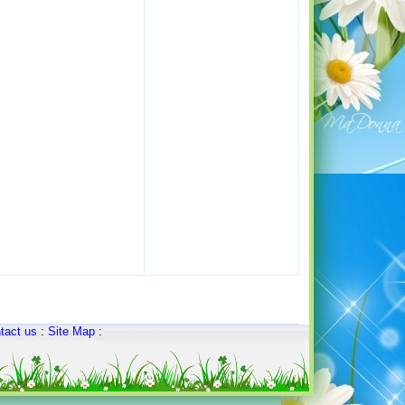
tact us
:
Site Map
: