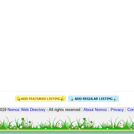
2019
Nomoz
Web Directory
- All rights reserved :
About Nomoz
:
Privacy
:
Con