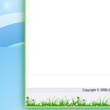
Copyright © 2006-