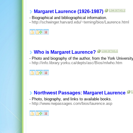
Margaret Laurence (1926-1987)
- Biographical and bibliographical information.
-
http://schwinger.harvard.edu/~terning/bios/Laurence.html
Who is Margaret Laurence?
- Photo and biography of the author, from the York Universit
-
http://info.library.yorku.ca/depts/asc/Bios/mlwho.htm
Northwest Passages: Margaret Laurence
- Photo, biography, and links to available books.
-
http://www.nwpassages.com/bios/laurence.asp