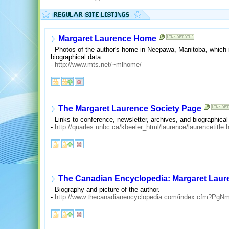
Margaret Laurence Home
- Photos of the author's home in Neepawa, Manitoba, which is
biographical data.
-
http://www.mts.net/~mlhome/
The Margaret Laurence Society Page
- Links to conference, newsletter, archives, and biographical
-
http://quarles.unbc.ca/kbeeler_html/laurence/laurencetitle.
The Canadian Encyclopedia: Margaret Laur
- Biography and picture of the author.
-
http://www.thecanadianencyclopedia.com/index.cfm?Pg