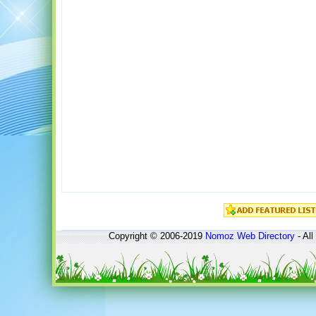
Copyright © 2006-2019
Nomoz
Web Directory
- All