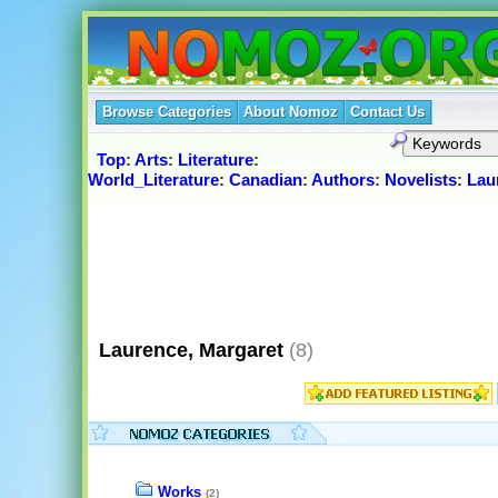
Browse Categories
About Nomoz
Contact Us
Top
:
Arts
:
Literature
:
World_Literature
:
Canadian
:
Authors
:
Novelists
:
Lau
Laurence, Margaret
(8)
Works
(2)