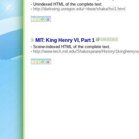
- Unindexed HTML of the complete text.
-
http://darkwing.uoregon.edu/~rbear/shake/hvi1.html
MIT: King Henry VI, Part 1
- Scene-indexed HTML of the complete text.
-
http://www-tech.mit.edu/Shakespeare/History/1kinghenryvi