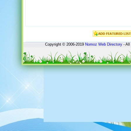
Copyright © 2006-2019
Nomoz
Web Directory
- All