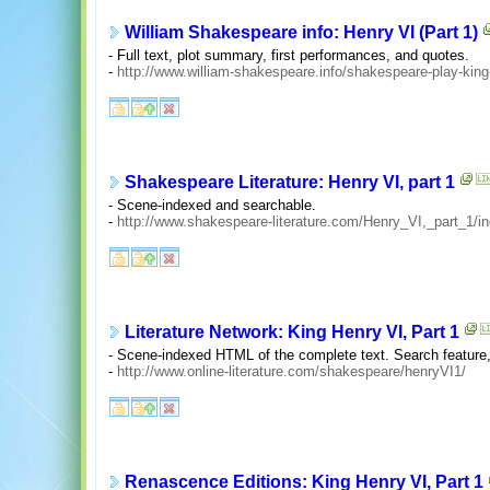
William Shakespeare info: Henry VI (Part 1)
- Full text, plot summary, first performances, and quotes.
-
http://www.william-shakespeare.info/shakespeare-play-king
Shakespeare Literature: Henry VI, part 1
- Scene-indexed and searchable.
-
http://www.shakespeare-literature.com/Henry_VI,_part_1/i
Literature Network: King Henry VI, Part 1
- Scene-indexed HTML of the complete text. Search feature
-
http://www.online-literature.com/shakespeare/henryVI1/
Renascence Editions: King Henry VI, Part 1