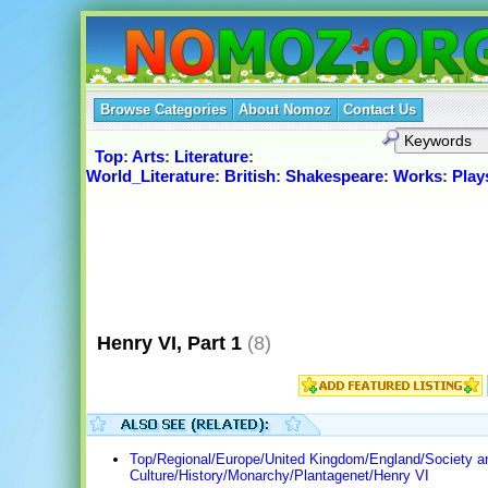
Browse Categories
About Nomoz
Contact Us
Top
:
Arts
:
Literature
:
World_Literature
:
British
:
Shakespeare
:
Works
:
Play
Henry VI, Part 1
(8)
Top/Regional/Europe/United Kingdom/England/Society a
Culture/History/Monarchy/Plantagenet/Henry VI