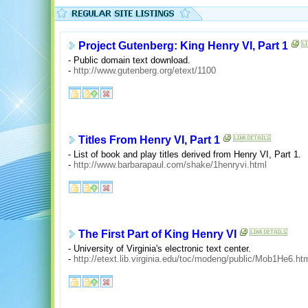
Project Gutenberg: King Henry VI, Part 1
- Public domain text download.
-
http://www.gutenberg.org/etext/1100
Titles From Henry VI, Part 1
- List of book and play titles derived from Henry VI, Part 1.
-
http://www.barbarapaul.com/shake/1henryvi.html
The First Part of King Henry VI
- University of Virginia's electronic text center.
-
http://etext.lib.virginia.edu/toc/modeng/public/Mob1He6.ht