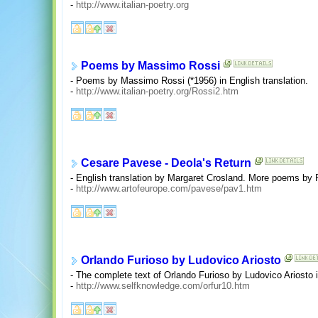
-
http://www.italian-poetry.org
Poems by Massimo Rossi
- Poems by Massimo Rossi (*1956) in English translation.
-
http://www.italian-poetry.org/Rossi2.htm
Cesare Pavese - Deola's Return
- English translation by Margaret Crosland. More poems by P
-
http://www.artofeurope.com/pavese/pav1.htm
Orlando Furioso by Ludovico Ariosto
- The complete text of Orlando Furioso by Ludovico Ariosto i
-
http://www.selfknowledge.com/orfur10.htm