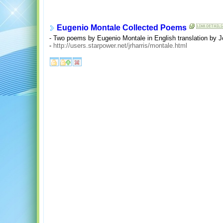
Eugenio Montale Collected Poems
- Two poems by Eugenio Montale in English translation by J
-
http://users.starpower.net/jrharris/montale.html