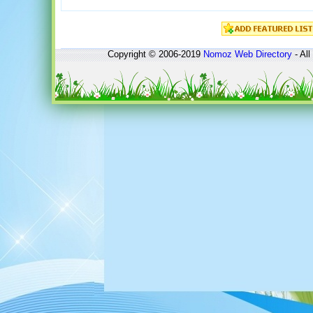
Copyright © 2006-2019
Nomoz
Web Directory
- All