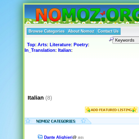
Browse Categories
About Nomoz
Contact Us
Top
:
Arts
:
Literature
:
Poetry
:
In_Translation
:
Italian
:
Italian
(8)
Dante Alighieri
@
(60)