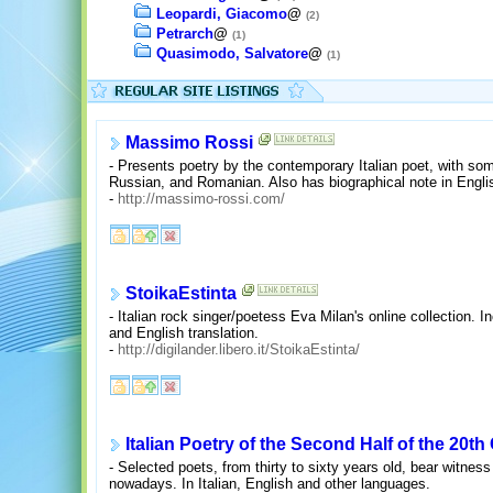
Leopardi, Giacomo
@
(2)
Petrarch
@
(1)
Quasimodo, Salvatore
@
(1)
Massimo Rossi
- Presents poetry by the contemporary Italian poet, with som
Russian, and Romanian. Also has biographical note in English
-
http://massimo-rossi.com/
StoikaEstinta
- Italian rock singer/poetess Eva Milan's online collection. I
and English translation.
-
http://digilander.libero.it/StoikaEstinta/
Italian Poetry of the Second Half of the 20th
- Selected poets, from thirty to sixty years old, bear witness
nowadays. In Italian, English and other languages.