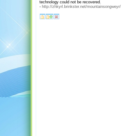
technology could not be recovered.
-
http://zhkyrl.brinkster.net/mountainsongweyr/