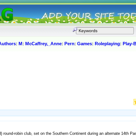
Authors
:
M
:
McCaffrey,_Anne
:
Pern
:
Games
:
Roleplaying
:
Play-
d) round-robin club, set on the Southern Continent during an alternate 14th P