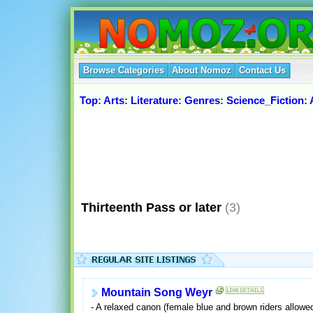
Browse Categories
About Nomoz
Contact Us
Top
:
Arts
:
Literature
:
Genres
:
Science_Fiction
:
Thirteenth Pass or later
(3)
Mountain Song Weyr
- A relaxed canon (female blue and brown riders allowe