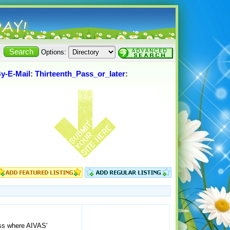
Options:
By-E-Mail
:
Thirteenth_Pass_or_later
:
ass where AIVAS'