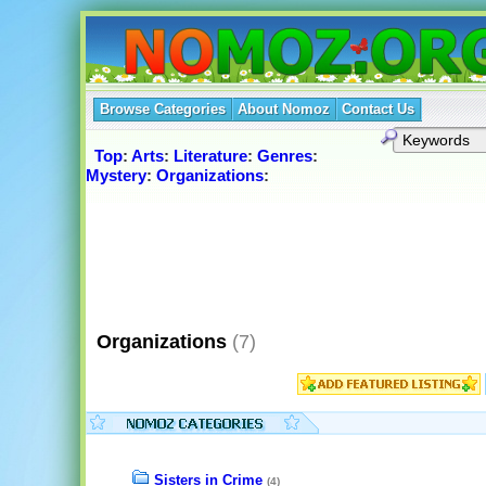
Browse Categories
About Nomoz
Contact Us
Top
:
Arts
:
Literature
:
Genres
:
Mystery
:
Organizations
:
Organizations
(7)
Sisters in Crime
(4)