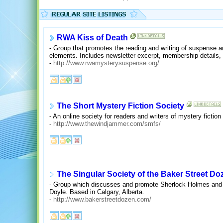
RWA Kiss of Death
- Group that promotes the reading and writing of suspense a
elements. Includes newsletter excerpt, membership details, 
-
http://www.rwamysterysuspense.org/
The Short Mystery Fiction Society
- An online society for readers and writers of mystery fiction 
-
http://www.thewindjammer.com/smfs/
The Singular Society of the Baker Street Do
- Group which discusses and promote Sherlock Holmes and ot
Doyle. Based in Calgary, Alberta.
-
http://www.bakerstreetdozen.com/