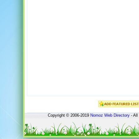
Copyright © 2006-2019
Nomoz
Web Directory
- All