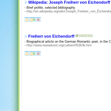
Wikipedia: Joseph Freiherr von Eichendorff
- Brief profile, selected bibliography.
-
http://en.wikipedia.org/wiki/Joseph_Freiherr_von_Eichendor
Freiherr von Eichendorff
- Biographical article on the German Romantic poet, in the 
-
http://www.newadvent.org/cathen/05363b.htm