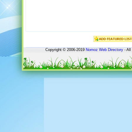
Copyright © 2006-2019
Nomoz
Web Directory
- All