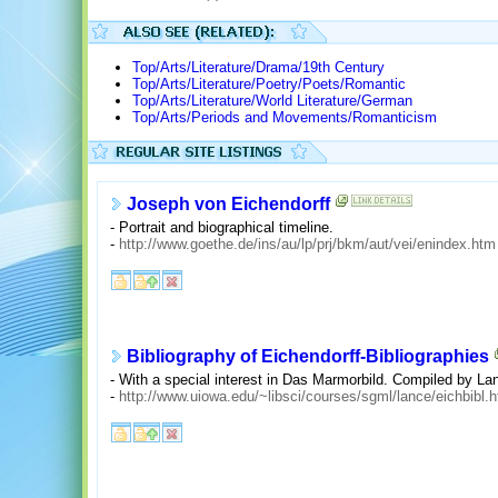
Top/Arts/Literature/Drama/19th Century
Top/Arts/Literature/Poetry/Poets/Romantic
Top/Arts/Literature/World Literature/German
Top/Arts/Periods and Movements/Romanticism
Joseph von Eichendorff
- Portrait and biographical timeline.
-
http://www.goethe.de/ins/au/lp/prj/bkm/aut/vei/enindex.htm
Bibliography of Eichendorff-Bibliographies
- With a special interest in Das Marmorbild. Compiled by Lan
-
http://www.uiowa.edu/~libsci/courses/sgml/lance/eichbibl.