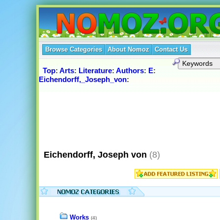
Browse Categories
About Nomoz
Contact Us
Top
:
Arts
:
Literature
:
Authors
:
E
:
Eichendorff,_Joseph_von
:
Eichendorff, Joseph von
(8)
Works
(4)