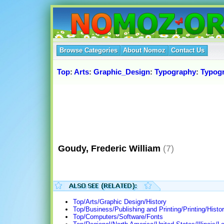
Browse Categories
About Nomoz
Contact Us
Top
:
Arts
:
Graphic_Design
:
Typography
:
Typog
Goudy, Frederic William
(7)
Top/Arts/Graphic Design/History
Top/Business/Publishing and Printing/Printing/Histo
Top/Computers/Software/Fonts