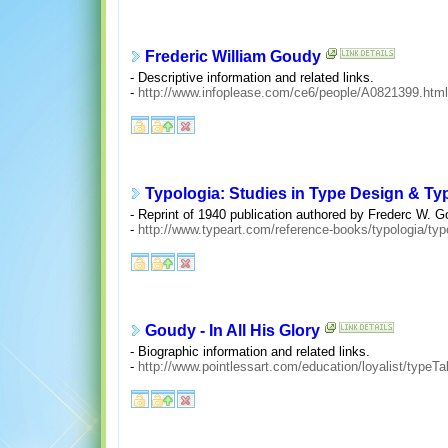
Frederic William Goudy
- Descriptive information and related links.
-
http://www.infoplease.com/ce6/people/A0821399.html
Typologia: Studies in Type Design & Ty
- Reprint of 1940 publication authored by Frederc W. G
-
http://www.typeart.com/reference-books/typologia/typ
Goudy - In All His Glory
- Biographic information and related links.
-
http://www.pointlessart.com/education/loyalist/typeT