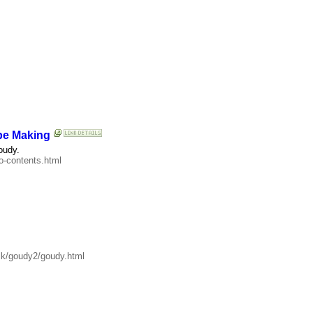
pe Making
oudy.
o-contents.html
alk/goudy2/goudy.html