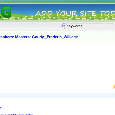
raphers
:
Masters
:
Goudy,_Frederic_William
:
ry