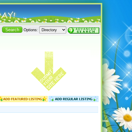
Options: