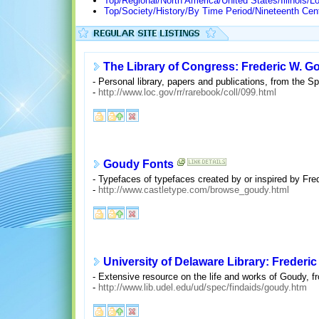
Top/Regional/North America/United States/Illinois/L
Top/Society/History/By Time Period/Nineteenth Cen
The Library of Congress: Frederic W. G
- Personal library, papers and publications, from the Sp
-
http://www.loc.gov/rr/rarebook/coll/099.html
Goudy Fonts
- Typefaces of typefaces created by or inspired by Fre
-
http://www.castletype.com/browse_goudy.html
University of Delaware Library: Frederi
- Extensive resource on the life and works of Goudy, f
-
http://www.lib.udel.edu/ud/spec/findaids/goudy.htm