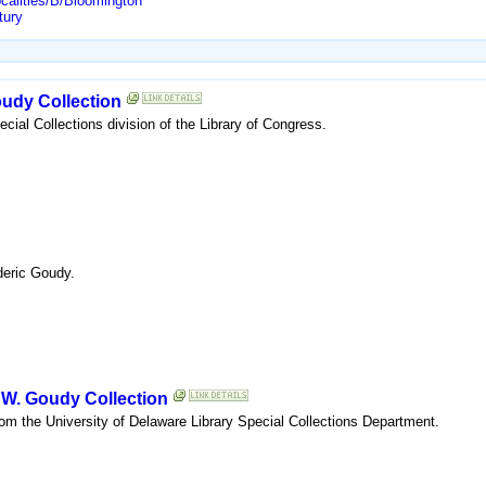
ocalities/B/Bloomington
tury
oudy Collection
ecial Collections division of the Library of Congress.
deric Goudy.
c W. Goudy Collection
rom the University of Delaware Library Special Collections Department.