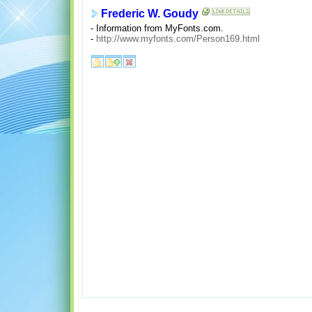
Frederic W. Goudy
- Information from MyFonts.com.
-
http://www.myfonts.com/Person169.html