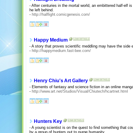
- After centuries in the mortal world, an embittered half-elf i
he left behind.
-
http://halflight.comicgenesis.com/
Happy Medium
- A story that proves scientific meddling may have the side 
-
http://happymedium.fast-bee.com/
Henry Chiu's Art Gallery
- Elements of fantasy and science fiction in an online mang
-
http://www.art.net/Studios/Visual/Chiutech/hcartnet.html
Hunters Key
- A young scientist is on the quest to find something that coul
by a group of hunters out to purge humanity.