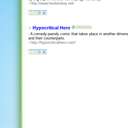
-
http://www.hunterskey.net/
Hypocritical Hero
- A comedy-parody comic that takes place in another dimens
and their counterparts.
-
http://hypocriticalhero.com/