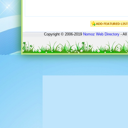
Copyright © 2006-2019
Nomoz
Web Directory
- All