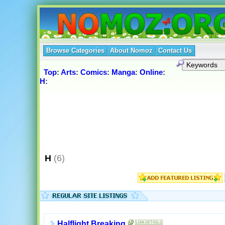
Browse Categories
About Nomoz
Contact Us
Top
:
Arts
:
Comics
:
Manga
:
Online
:
H
:
H
(6)
Halflight Breaking