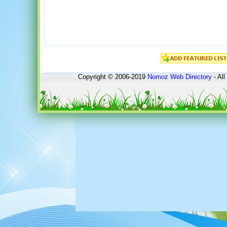
Copyright © 2006-2019
Nomoz
Web Directory
- All