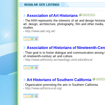
Association of Art Historians
- The AAH represents the interests of art and design historian
art, design, architecture, photography, film and other media
studies.
-
http://www.aah.org.uk/
Association of Historians of Nineteenth-Ce
- Their goal is to foster dialogue and communication among t
of nineteenth-century art and culture.
-
http://www.arthistory-archaeology.umd.edu/ahnca/
Art Historians of Southern California
- Organization promoting the arts in Southern California.
-
http://www.arthistsocal.org/