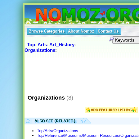
Browse Categories
About Nomoz
Contact Us
Top
:
Arts
:
Art_History
:
Organizations
:
Organizations
(8)
Top/Arts/Organizations
Top/Reference/Museums/Museum Resources/Organizati