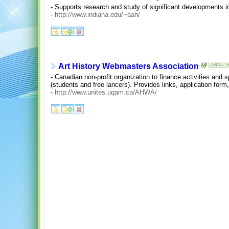
- Supports research and study of significant developments in 
-
http://www.indiana.edu/~aah/
Art History Webmasters Association
- Canadian non-profit organization to finance activities and s
(students and free lancers). Provides links, application for
-
http://www.unites.uqam.ca/AHWA/