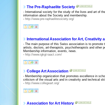
The Pre-Raphaelite Society
- International society for the study of the lives and art of
information about the Society and membership.
-
http://www.pre-raphaelitesociety.org/
International Association for Art, Creativity
- The main purpose of this Swiss association is to promote 
artists, doctors, art-therapists, psychotherapists and other 
Membership information, events, news.
-
http://www.igkgt-iaact.com/
College Art Association
- Membership organization that promotes excellence in schol
criticism of the visual arts and in creativity and technical ski
-
http://www.collegeart.org/
Association for Art History