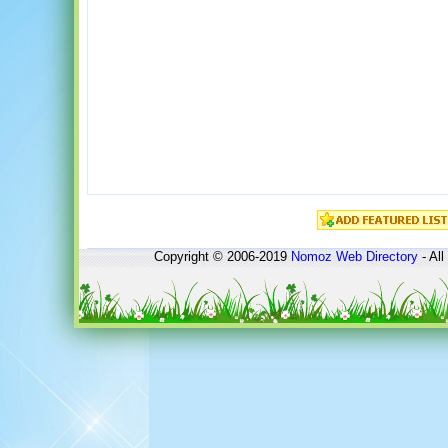
Copyright © 2006-2019
Nomoz
Web Directory
- All