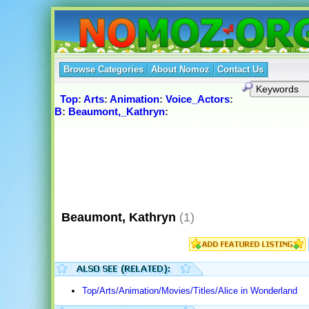
Browse Categories
About Nomoz
Contact Us
Top
:
Arts
:
Animation
:
Voice_Actors
:
B
:
Beaumont,_Kathryn
:
Beaumont, Kathryn
(1)
Top/Arts/Animation/Movies/Titles/Alice in Wonderland