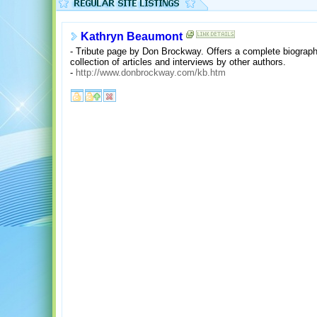
Kathryn Beaumont
- Tribute page by Don Brockway. Offers a complete biograph
collection of articles and interviews by other authors.
-
http://www.donbrockway.com/kb.htm