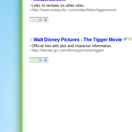
- Links to reviews on other sites.
-
http://www.metacritic.com/video/titles/tiggermovie
Walt Disney Pictures - The Tigger Movie
- Official site with plot and character information.
-
http://disney.go.com/disneypictures/tigger/