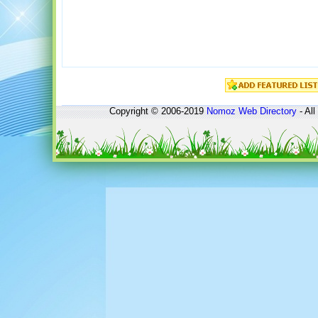
Copyright © 2006-2019
Nomoz
Web Directory
- All