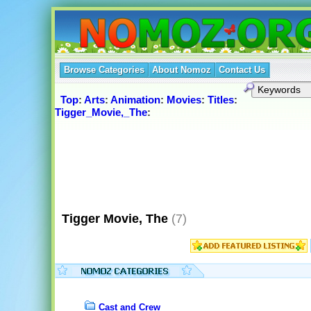
Browse Categories
About Nomoz
Contact Us
Top
:
Arts
:
Animation
:
Movies
:
Titles
:
Tigger_Movie,_The
:
Tigger Movie, The
(7)
Cast and Crew