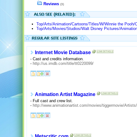
Reviews
(3)
Top/Arts/Animation/Cartoons/Titles/W/Winnie the Pooh/C
Top/Arts/Movies/Studios/Walt Disney Pictures/Animatio
Internet Movie Database
- Cast and credits information.
-
http://us.imdb.com/title/tt0220099/
Animation Artist Magazine
- Full cast and crew list.
-
http://www.animationartist.com/movies/tiggermovie/Artists/
Metacritic.com