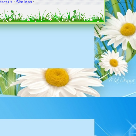
tact us
:
Site Map
: