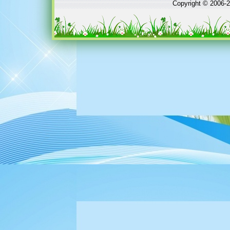
Copyright © 2006-