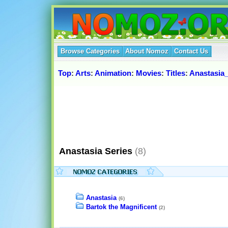
Browse Categories
About Nomoz
Contact Us
Top
:
Arts
:
Animation
:
Movies
:
Titles
:
Anastasia_
Anastasia Series
(8)
Anastasia
(6)
Bartok the Magnificent
(2)