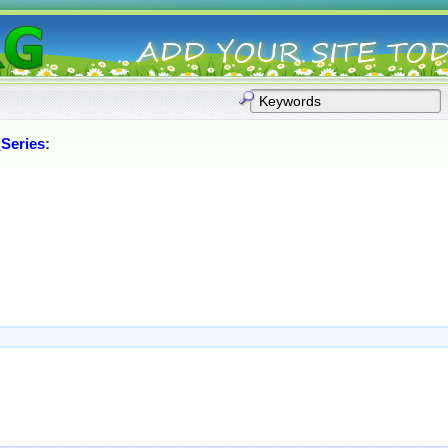
Series
: