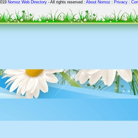
2019
Nomoz
Web Directory
- All rights reserved :
About Nomoz
:
Privacy
:
Con