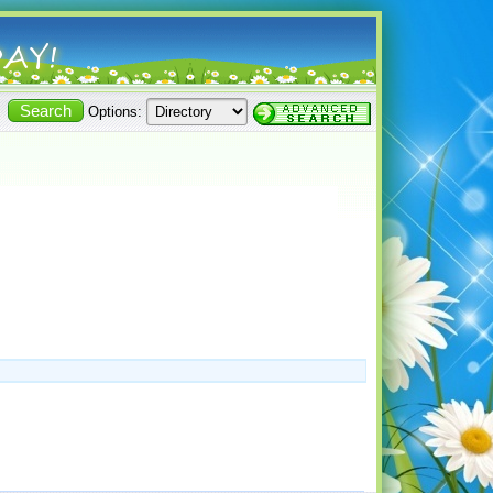
Options: