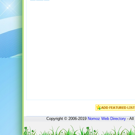
Copyright © 2006-2019
Nomoz
Web Directory
- All