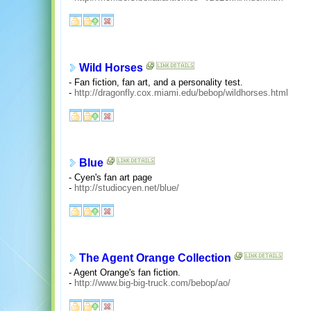
Wild Horses
- Fan fiction, fan art, and a personality test.
-
http://dragonfly.cox.miami.edu/bebop/wildhorses.html
Blue
- Cyen's fan art page
-
http://studiocyen.net/blue/
The Agent Orange Collection
- Agent Orange's fan fiction.
-
http://www.big-big-truck.com/bebop/ao/