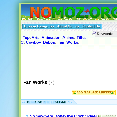
Browse Categories
About Nomoz
Contact Us
Top
:
Arts
:
Animation
:
Anime
:
Titles
:
C
:
Cowboy_Bebop
:
Fan_Works
:
Fan Works
(7)
Somewhere Down the Crazy River