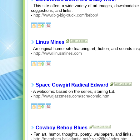
- This site offers a wide variety of art images, downloadable
suggestions, and links.
-
http://www.big-big-truck.com/bebop/
Linus Mines
- An original humor site featuring art, fiction, and sounds 
-
http://www.linusmines.com
Space Cowgirl Radical Edward
- A webcomic based on the series, starring Ed.
-
http://www.jazzmess.com/scre/comic.htm
Cowboy Bebop Blues
- Fan art, humor, thoughts, poetry, wallpapers, and links.
-
http://members.bellatlantic.net/~vze26khi/index.htm